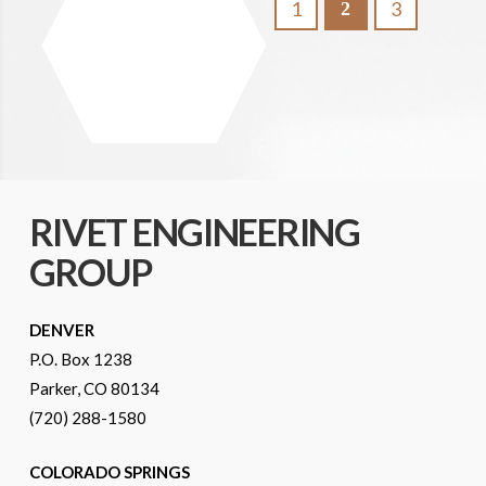
1
3
2
RIVET ENGINEERING
GROUP
DENVER
P.O. Box 1238
Parker, CO 80134
(720) 288-1580
COLORADO SPRINGS