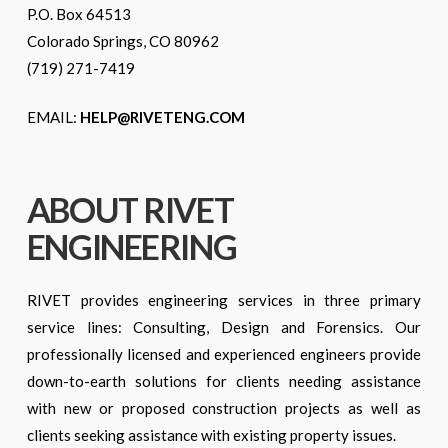
P.O. Box 64513
Colorado Springs, CO 80962
(719) 271-7419
EMAIL:
HELP@RIVETENG.COM
ABOUT RIVET
ENGINEERING
RIVET provides engineering services in three primary
service lines: Consulting, Design and Forensics. Our
professionally licensed and experienced engineers provide
down-to-earth solutions for clients needing assistance
with new or proposed construction projects as well as
clients seeking assistance with existing property issues.