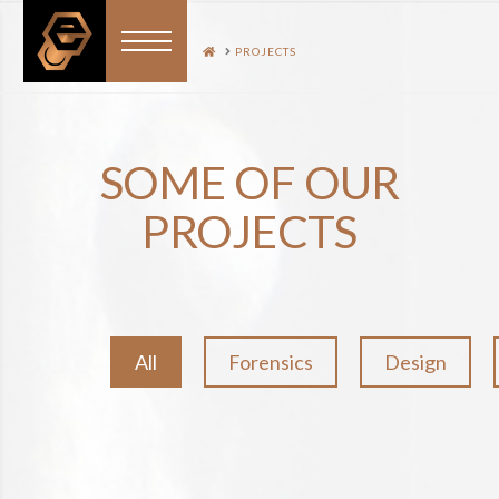
HOME
PROJECTS
SOME OF OUR
PROJECTS
All
Forensics
Design