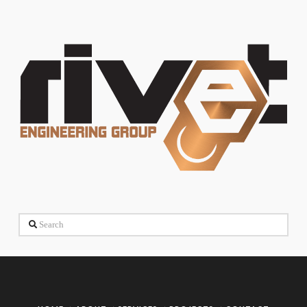
Search