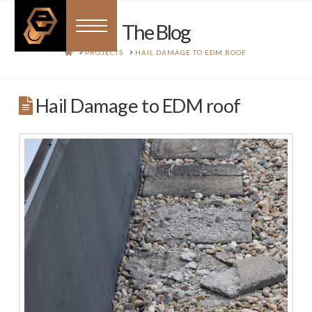
The Blog
HOME
PROJECTS
HAIL DAMAGE TO EDM ROOF
Hail Damage to EDM roof