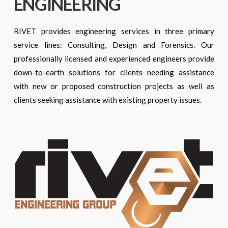
ENGINEERING
RIVET provides engineering services in three primary
service lines: Consulting, Design and Forensics. Our
professionally licensed and experienced engineers provide
down-to-earth solutions for clients needing assistance
with new or proposed construction projects as well as
clients seeking assistance with existing property issues.