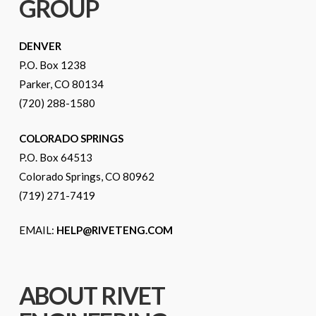
GROUP
DENVER
P.O. Box 1238
Parker, CO 80134
(720) 288-1580
COLORADO SPRINGS
P.O. Box 64513
Colorado Springs, CO 80962
(719) 271-7419
EMAIL:
HELP@RIVETENG.COM
ABOUT RIVET