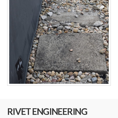
RIVET ENGINEERING