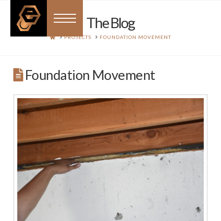
The Blog
HOME
PROJECTS
FOUNDATION MOVEMENT
Foundation Movement