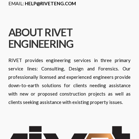
EMAIL:
HELP@RIVETENG.COM
ABOUT RIVET
ENGINEERING
RIVET provides engineering services in three primary
service lines: Consulting, Design and Forensics. Our
professionally licensed and experienced engineers provide
down-to-earth solutions for clients needing assistance
with new or proposed construction projects as well as
clients seeking assistance with existing property issues.