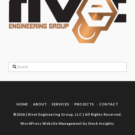
Search
HOME
ABOUT
SERVICES
PROJECTS
CONTACT
©2026 | Rivet Engineering Group, LLC | All Rights Reserved.
WordPress Website Management by Steck Insights