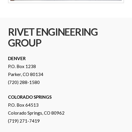
RIVET ENGINEERING
GROUP
DENVER
P.O. Box 1238
Parker, CO 80134
(720) 288-1580
COLORADO SPRINGS
P.O. Box 64513
Colorado Springs, CO 80962
(719) 271-7419