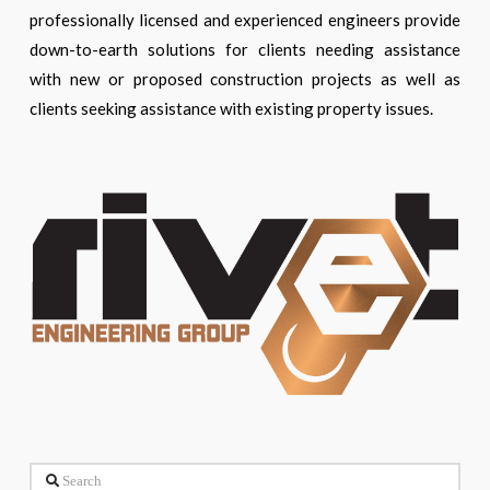
professionally licensed and experienced engineers provide
down-to-earth solutions for clients needing assistance
with new or proposed construction projects as well as
clients seeking assistance with existing property issues.
Search