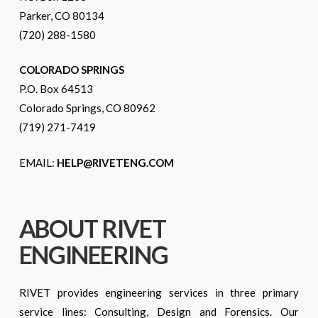
Parker, CO 80134
(720) 288-1580
COLORADO SPRINGS
P.O. Box 64513
Colorado Springs, CO 80962
(719) 271-7419
EMAIL:
HELP@RIVETENG.COM
ABOUT RIVET
ENGINEERING
RIVET provides engineering services in three primary
service lines: Consulting, Design and Forensics. Our