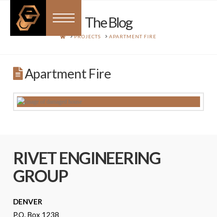
The Blog
HOME
PROJECTS
APARTMENT FIRE
Apartment Fire
RIVET ENGINEERING
GROUP
DENVER
P.O. Box 1238